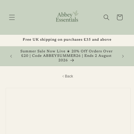
Skip to
content
Cart
Free UK shipping on purchases £35 and above
, Get 1
Summer Sale Now Live ☀️ 20% Off Orders Over
 August
£20 | Code ABBEYSUMMER26 | Ends 2 August
2026
Back
Skip to
product
information