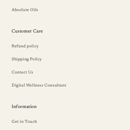
Absolute Oils
Customer Care
Refund policy
Shipping Policy
Contact Us
Digital Wellness Consultant
Information
Get in Touch