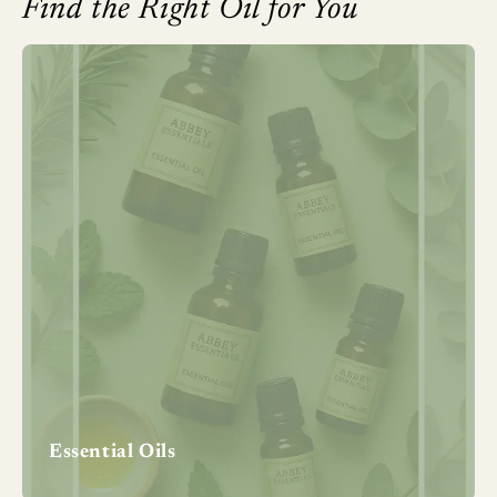
Find the Right Oil for You
Essential Oils