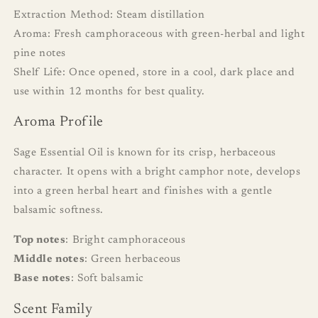
Extraction Method: Steam distillation
Aroma: Fresh camphoraceous with green-herbal and light
pine notes
Shelf Life: Once opened, store in a cool, dark place and
use within 12 months for best quality.
Aroma Profile
Sage Essential Oil is known for its crisp, herbaceous
character. It opens with a bright camphor note, develops
into a green herbal heart and finishes with a gentle
balsamic softness.
Top notes
: Bright camphoraceous
Middle notes
: Green herbaceous
Base notes
: Soft balsamic
Scent Family