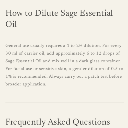
How to Dilute Sage Essential
Oil
General use usually requires a 1 to 2% dilution. For every
30 ml of carrier oil, add approximately 6 to 12 drops of
Sage Essential Oil and mix well in a dark glass container.
For facial use or sensitive skin, a gentler dilution of 0.5 to
1% is recommended. Always carry out a patch test before
broader application.
Frequently Asked Questions