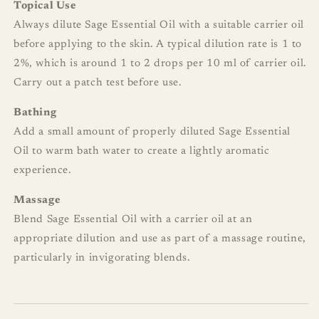
Topical Use
Always dilute Sage Essential Oil with a suitable carrier oil
before applying to the skin. A typical dilution rate is 1 to
2%, which is around 1 to 2 drops per 10 ml of carrier oil.
Carry out a patch test before use.
Bathing
Add a small amount of properly diluted Sage Essential
Oil to warm bath water to create a lightly aromatic
experience.
Massage
Blend Sage Essential Oil with a carrier oil at an
appropriate dilution and use as part of a massage routine,
particularly in invigorating blends.