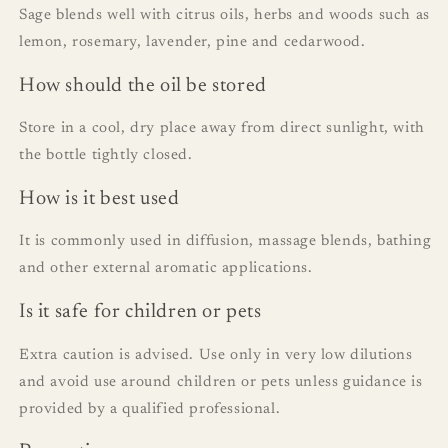
Sage blends well with citrus oils, herbs and woods such as
lemon, rosemary, lavender, pine and cedarwood.
How should the oil be stored
Store in a cool, dry place away from direct sunlight, with
the bottle tightly closed.
How is it best used
It is commonly used in diffusion, massage blends, bathing
and other external aromatic applications.
Is it safe for children or pets
Extra caution is advised. Use only in very low dilutions
and avoid use around children or pets unless guidance is
provided by a qualified professional.