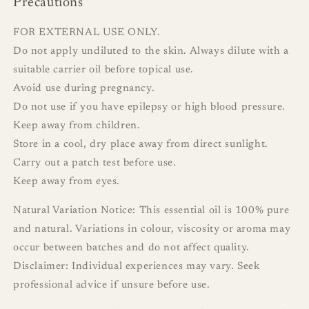
Precautions
FOR EXTERNAL USE ONLY.
Do not apply undiluted to the skin. Always dilute with a
suitable carrier oil before topical use.
Avoid use during pregnancy.
Do not use if you have epilepsy or high blood pressure.
Keep away from children.
Store in a cool, dry place away from direct sunlight.
Carry out a patch test before use.
Keep away from eyes.
Natural Variation Notice: This essential oil is 100% pure
and natural. Variations in colour, viscosity or aroma may
occur between batches and do not affect quality.
Disclaimer: Individual experiences may vary. Seek
professional advice if unsure before use.