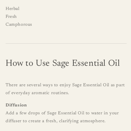
Herbal
Fresh
Camphorous
How to Use Sage Essential Oil
There are several ways to enjoy Sage Essential Oil as part
of everyday aromatic routines.
Diffusion
Add a few drops of Sage Essential Oil to water in your
diffuser to create a fresh, clarifying atmosphere.