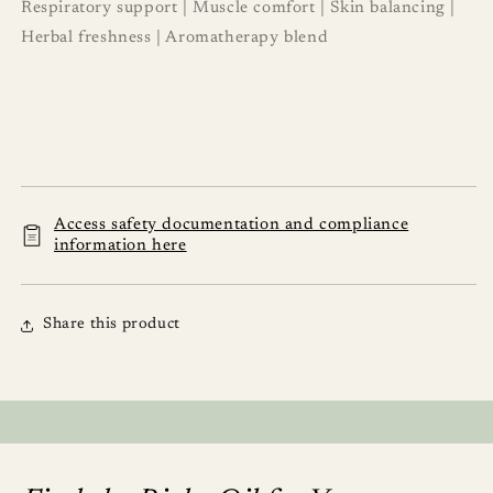
Respiratory support | Muscle comfort | Skin balancing |
Herbal freshness | Aromatherapy blend
Access safety documentation and compliance
information here
Share this product