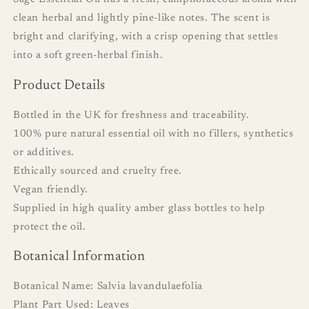
clean herbal and lightly pine-like notes. The scent is
bright and clarifying, with a crisp opening that settles
into a soft green-herbal finish.
Product Details
Bottled in the UK for freshness and traceability.
100% pure natural essential oil with no fillers, synthetics
or additives.
Ethically sourced and cruelty free.
Vegan friendly.
Supplied in high quality amber glass bottles to help
protect the oil.
Botanical Information
Botanical Name: Salvia lavandulaefolia
Plant Part Used: Leaves