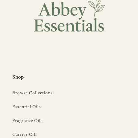
Shop
Browse Collections
Essential Oils
Fragrance Oils
Carrier Oils