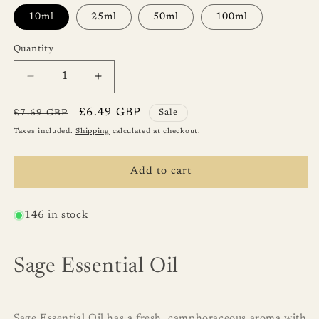
10ml
25ml
50ml
100ml
Quantity
Quantity
Decrease
Increase
quantity
quantity
for
for
Regular
Sale
£6.49 GBP
£7.69 GBP
Sale
Sage
Sage
price
price
Taxes included.
Shipping
calculated at checkout.
Essential
Essential
Oil
Oil
Add to cart
146 in stock
Sage Essential Oil
Sage Essential Oil has a fresh, camphoraceous aroma with