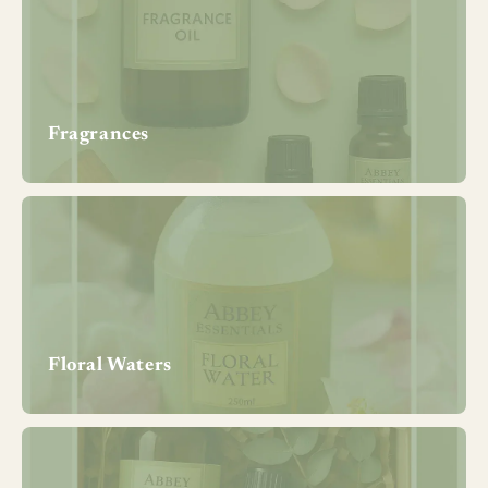
Fragrances
Floral Waters