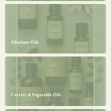
Absolute Oils
Carrier & Vegetable Oils