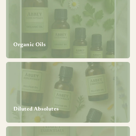
Organic Oils
Diluted Absolutes