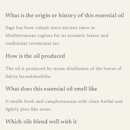
What is the origin or history of this essential oil
Sage has been valued since ancient times in
Mediterranean regions for its aromatic leaves and
traditional ceremonial use.
How is the oil produced
The oil is produced by steam distillation of the leaves of
Salvia lavandulaefolia.
What does this essential oil smell like
It smells fresh and camphoraceous with clean herbal and
lightly pine-like notes.
Which oils blend well with it