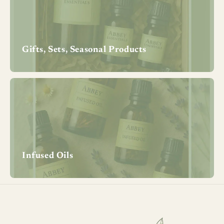
Gifts, Sets, Seasonal Products
Infused Oils