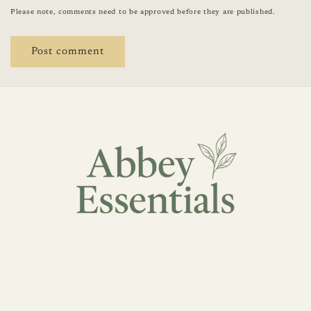
Please note, comments need to be approved before they are published.