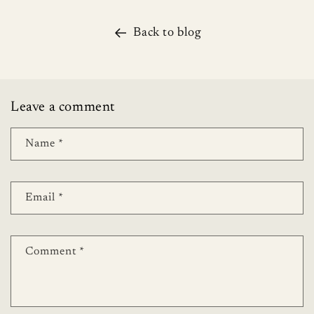
Back to blog
Leave a comment
Name
*
Email
*
Comment
*