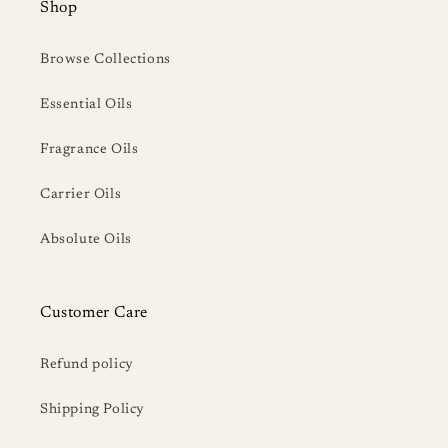
Shop
Browse Collections
Essential Oils
Fragrance Oils
Carrier Oils
Absolute Oils
Customer Care
Refund policy
Shipping Policy