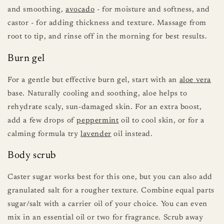
and smoothing,
avocado
- for moisture and softness, and
castor - for adding thickness and texture. Massage from
root to tip, and rinse off in the morning for best results.
Burn gel
For a gentle but effective burn gel, start with an
aloe vera
base. Naturally cooling and soothing, aloe helps to
rehydrate scaly, sun-damaged skin. For an extra boost,
add a few drops of
peppermint
oil to cool skin, or for a
calming formula try
lavender
oil instead.
Body scrub
Caster sugar works best for this one, but you can also add
granulated salt for a rougher texture. Combine equal parts
sugar/salt with a carrier oil of your choice. You can even
mix in an essential oil or two for fragrance. Scrub away