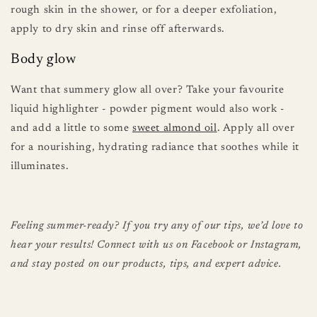
rough skin in the shower, or for a deeper exfoliation,
apply to dry skin and rinse off afterwards.
Body glow
Want that summery glow all over? Take your favourite
liquid highlighter - powder pigment would also work -
and add a little to some
sweet almond oil
. Apply all over
for a nourishing, hydrating radiance that soothes while it
illuminates.
Feeling summer-ready? If you try any of our tips, we’d love to
hear your results! Connect with us on Facebook or Instagram,
and stay posted on our products, tips, and expert advice.