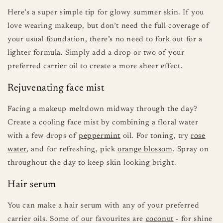
Here’s a super simple tip for glowy summer skin. If you
love wearing makeup, but don’t need the full coverage of
your usual foundation, there’s no need to fork out for a
lighter formula. Simply add a drop or two of your
preferred carrier oil to create a more sheer effect.
Rejuvenating face mist
Facing a makeup meltdown midway through the day?
Create a cooling face mist by combining a floral water
with a few drops of
peppermint
oil. For toning, try
rose
water
, and for refreshing, pick
orange blossom
. Spray on
throughout the day to keep skin looking bright.
Hair serum
You can make a hair serum with any of your preferred
carrier oils. Some of our favourites are
coconut
- for shine