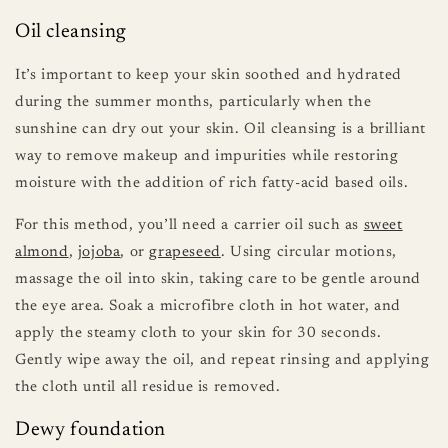
Oil cleansing
It’s important to keep your skin soothed and hydrated
during the summer months, particularly when the
sunshine can dry out your skin. Oil cleansing is a brilliant
way to remove makeup and impurities while restoring
moisture with the addition of rich fatty-acid based oils.
For this method, you’ll need a carrier oil such as
sweet
almond
,
jojoba
, or
grapeseed
. Using circular motions,
massage the oil into skin, taking care to be gentle around
the eye area. Soak a microfibre cloth in hot water, and
apply the steamy cloth to your skin for 30 seconds.
Gently wipe away the oil, and repeat rinsing and applying
the cloth until all residue is removed.
Dewy foundation