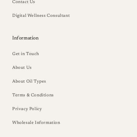
Contact Us
Digital Wellness Consultant
Information
Get in Touch
About Us
About Oil Types
Terms & Conditions
Privacy Policy
Wholesale Information