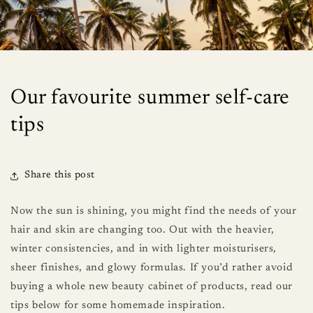
Our favourite summer self-care
tips
Share this post
Now the sun is shining, you might find the needs of your
hair and skin are changing too. Out with the heavier,
winter consistencies, and in with lighter moisturisers,
sheer finishes, and glowy formulas. If you’d rather avoid
buying a whole new beauty cabinet of products, read our
tips below for some homemade inspiration.