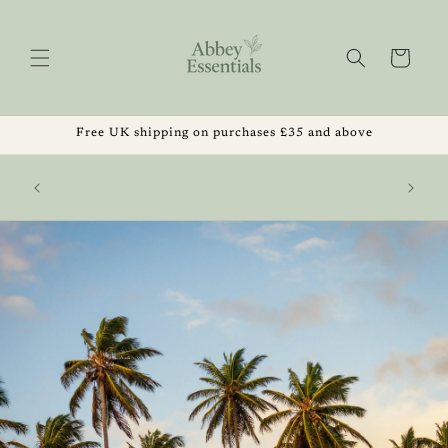
Skip to
content
Cart
Free UK shipping on purchases £35 and above
, Get 1
Summer Sale Now Live ☀️ 20% Off Orders Over
 August
£20 | Code ABBEYSUMMER26 | Ends 2 August
2026